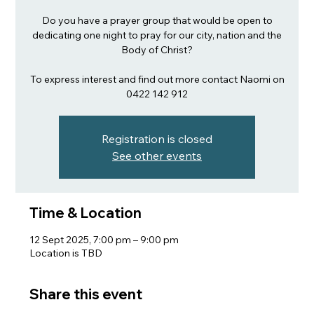
Do you have a prayer group that would be open to
dedicating one night to pray for our city, nation and the
Body of Christ?
To express interest and find out more contact Naomi on
Registration is closed
See other events
Time & Location
12 Sept 2025, 7:00 pm – 9:00 pm
Location is TBD
Share this event