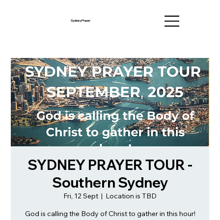
Sydney Prayer
SYDNEY PRAYER TOUR -
Southern Sydney
Fri, 12 Sept
  |  
Location is TBD
God is calling the Body of Christ to gather in this hour!