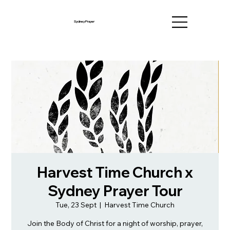
Sydney Prayer
Harvest Time Church x
Sydney Prayer Tour
Tue, 23 Sept
  |  
Harvest Time Church
Join the Body of Christ for a night of worship, prayer,