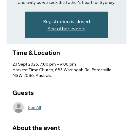
and unity as we seek the Father's Heart for Sydney.
Registration is closed
See other events
Time & Location
23 Sept 2025, 7:00 pm – 9:00 pm
Harvest Time Church, 683 Warringah Rd, Forestville
NSW 2086, Australia
Guests
See All
About the event