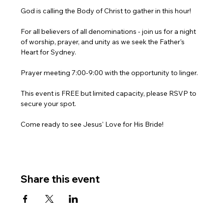
God is calling the Body of Christ to gather in this hour!
For all believers of all denominations - join us for a night 
of worship, prayer, and unity as we seek the Father's 
Heart for Sydney.
Prayer meeting 7:00-9:00 with the opportunity to linger.
This event is FREE but limited capacity, please RSVP to 
secure your spot.
Come ready to see Jesus' Love for His Bride!
Share this event