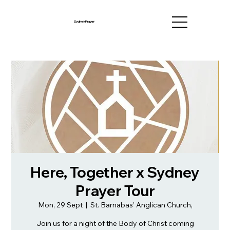
Sydney Prayer
Here, Together x Sydney
Prayer Tour
Mon, 29 Sept
  |  
St. Barnabas’ Anglican Church,
Join us for a night of the Body of Christ coming