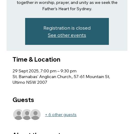
together in worship, prayer, and unity as we seek the
Father's Heart for Sydney.
Registration is closed
See other events
Time & Location
29 Sept 2025, 7:00 pm – 9:30 pm
St. Barnabas’ Anglican Church,, 57-61 Mountain St,
Ultimo NSW 2007
Guests
+ 6 other guests