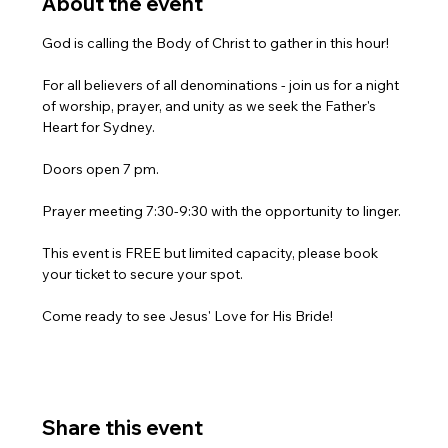
About the event
God is calling the Body of Christ to gather in this hour!
For all believers of all denominations - join us for a night 
of worship, prayer, and unity as we seek the Father's 
Heart for Sydney.
Doors open 7 pm.
Prayer meeting 7:30-9:30 with the opportunity to linger.
This event is FREE but limited capacity, please book 
your ticket to secure your spot.
Come ready to see Jesus' Love for His Bride!
Share this event