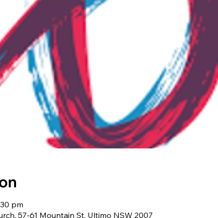
ion
9:30 pm
urch, 57-61 Mountain St, Ultimo NSW 2007