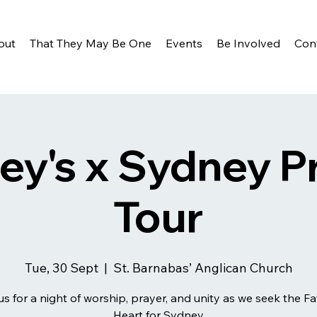
out
That They May Be One
Events
Be Involved
Con
ey's x Sydney P
Tour
Tue, 30 Sept
  |  
St. Barnabas’ Anglican Church
us for a night of worship, prayer, and unity as we seek the Fa
Heart for Sydney