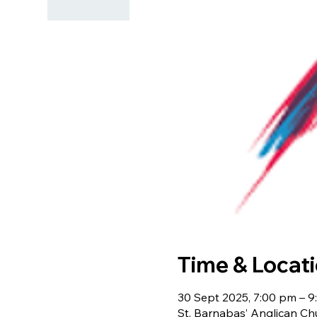
Time & Locat
30 Sept 2025, 7:00 pm – 
St. Barnabas’ Anglican Ch