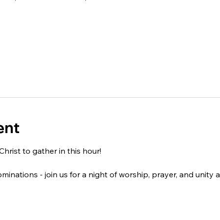
ent
Christ to gather in this hour!
nominations - join us for a night of worship, prayer, and unity 