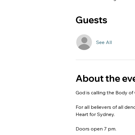
Guests
See All
About the ev
God is calling the Body of 
For all believers of all de
Heart for Sydney.
Doors open 7 pm.