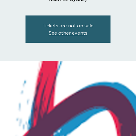
Tickets are not on sale
See other events