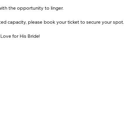
ith the opportunity to linger.
ted capacity, please book your ticket to secure your spot.
ove for His Bride!