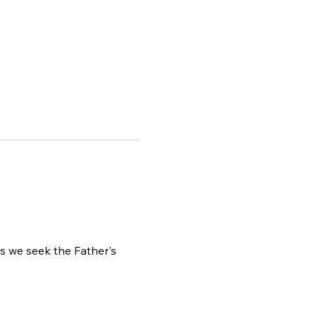
as we seek the Father's 