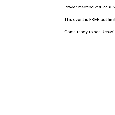
Prayer meeting 7:30-9:30 w
This event is FREE but limi
Come ready to see Jesus' L