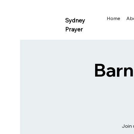
Home
Ab
Sydney
Prayer
Barn
Join 