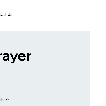
tact Us
rayer
ther's